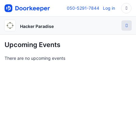
050-5291-7844
Log in
Hacker Paradise
Upcoming Events
There are no upcoming events